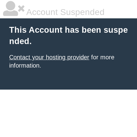
Account Suspended
This Account has been suspe
nded.
Contact your hosting provider
for more
information.