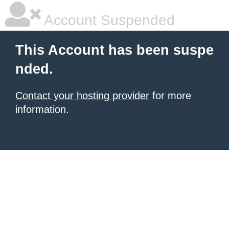
Account Suspended
This Account has been suspe
nded.
Contact your hosting provider
for more
information.