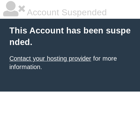
Account Suspended
This Account has been suspe
nded.
Contact your hosting provider
for more
information.